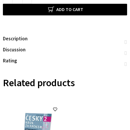
ADD TO CART
Description
Discussion
Rating
Related products