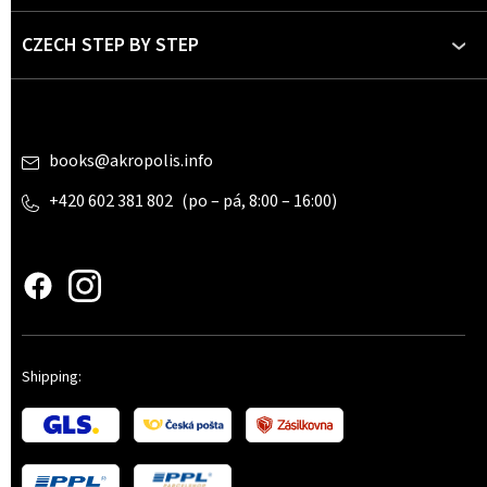
r
CZECH STEP BY STEP
Contact
books
@
akropolis.info
+420 602 381 802
www.czechstepbystep.cz
Shipping: