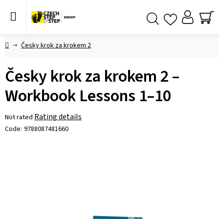
Skip
to
content
SH
Search
CA
Home
Česky krok za krokem 2
Česky krok za krokem 2 –
Workbook Lessons 1–10
The
Rating details
Not rated
average
Code:
9788087481660
product
rating
is
0,0
out
of
5
stars.