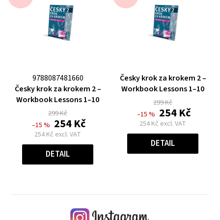
The
9788087481660
Česky krok za krokem 2 –
The
average
Česky krok za krokem 2 –
Workbook Lessons 1–10
average
product
Workbook Lessons 1–10
299 Kč
product
rating
254 Kč
299 Kč
–15 %
rating
is
254 Kč
254 Kč excl. VAT
–15 %
is
0,0
Measure
254 Kč excl. VAT
price:
0,0
out
DETAIL
Measure
price:
out
of
DETAIL
of
5
5
stars.
stars.