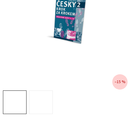
–15 %