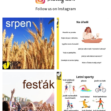
Follow us on Instagram