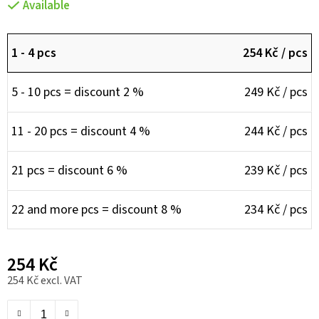
Available
1 - 4 pcs
254 Kč
/ pcs
5 - 10 pcs = discount 2 %
249 Kč
/ pcs
11 - 20 pcs = discount 4 %
244 Kč
/ pcs
21 pcs = discount 6 %
239 Kč
/ pcs
22 and more pcs = discount 8 %
234 Kč
/ pcs
254 Kč
254 Kč excl. VAT
Measure price: