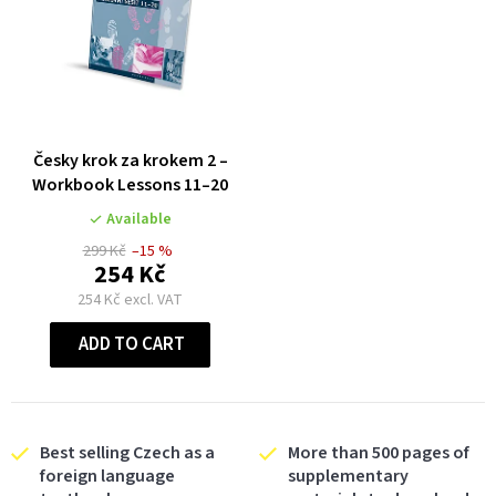
Česky krok za krokem 2 –
Workbook Lessons 11–20
Available
299 Kč
–15 %
254 Kč
254 Kč excl. VAT
ADD TO CART
Best selling Czech as a
More than 500 pages of
foreign language
supplementary