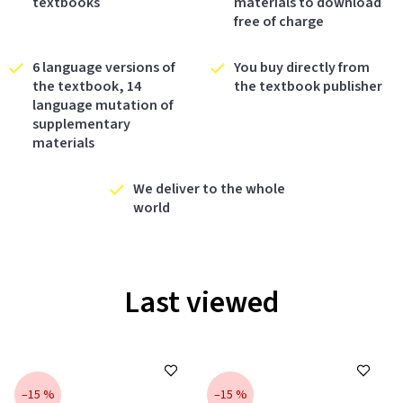
textbooks
materials to download
free of charge
6 language versions of
You buy directly from
the textbook, 14
the textbook publisher
language mutation of
supplementary
materials
We deliver to the whole
world
Last viewed
–15 %
–15 %