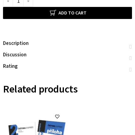
ADD TO CART
Description
Discussion
Rating
Related products