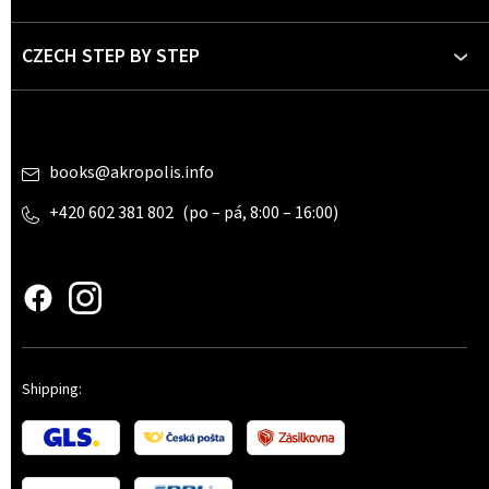
r
CZECH STEP BY STEP
Contact
books
@
akropolis.info
+420 602 381 802
www.czechstepbystep.cz
Shipping: