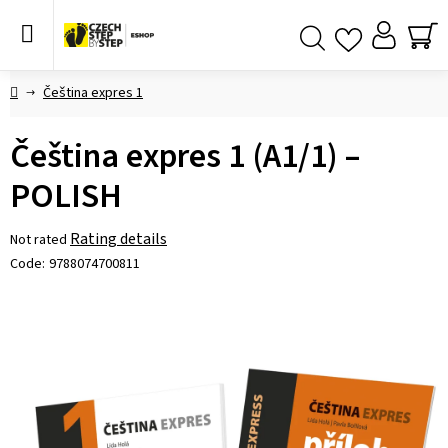
Skip
to
content
SH
Search
CA
Home
Čeština expres 1
Čeština expres 1 (A1/1) –
POLISH
The
Rating details
Not rated
average
Code:
9788074700811
product
rating
is
0,0
out
of
5
stars.