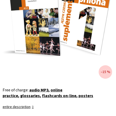
–15 %
Free of charge:
audio MP3
,
online
practice
,
glossaries
,
flashcards on-line
,
posters
entire description