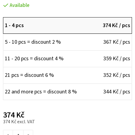
Available
1 - 4 pcs
374 Kč
/ pcs
5 - 10 pcs = discount 2 %
367 Kč
/ pcs
11 - 20 pcs = discount 4 %
359 Kč
/ pcs
21 pcs = discount 6 %
352 Kč
/ pcs
22 and more pcs = discount 8 %
344 Kč
/ pcs
374 Kč
374 Kč excl. VAT
Measure price: