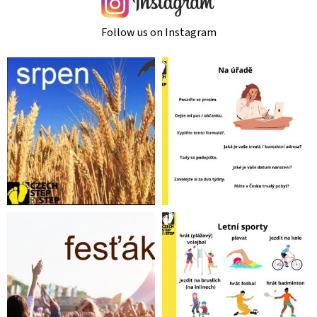
Follow us on Instagram