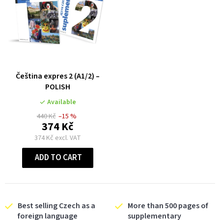
Čeština expres 2 (A1/2) –
POLISH
Available
440 Kč
–15 %
374 Kč
374 Kč excl. VAT
ADD TO CART
Best selling Czech as a
More than 500 pages of
foreign language
supplementary