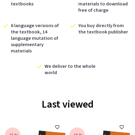
textbooks
materials to download
free of charge
6 language versions of
You buy directly from
the textbook, 14
the textbook publisher
language mutation of
supplementary
materials
We deliver to the whole
world
Last viewed